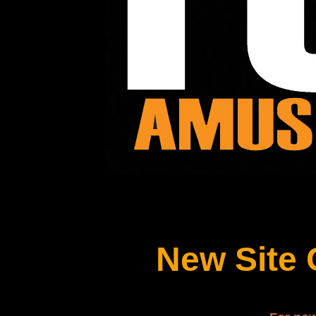
New Site