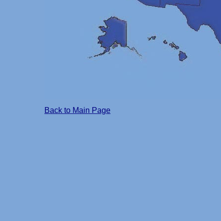
Back to Main Page